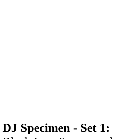
DJ Specimen - Set 1: