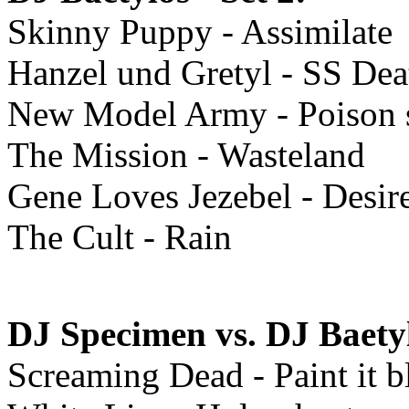
Skinny Puppy - Assimilate
Hanzel und Gretyl - SS Deat
New Model Army - Poison s
The Mission - Wasteland
Gene Loves Jezebel - Desir
The Cult - Rain
DJ Specimen vs. DJ Baety
Screaming Dead - Paint it b