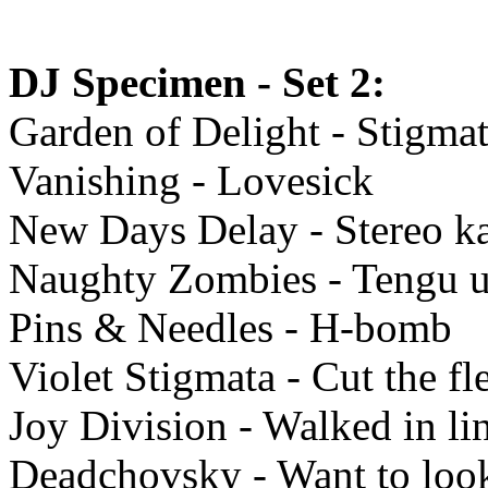
DJ Specimen - Set 2:
Garden of Delight - Stigma
Vanishing - Lovesick
New Days Delay - Stereo ka
Naughty Zombies - Tengu u
Pins & Needles - H-bomb
Violet Stigmata - Cut the fl
Joy Division - Walked in li
Deadchovsky - Want to loo