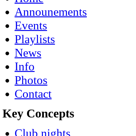
Announements
Events
Playlists
News
Info
Photos
Contact
Key Concepts
Club nights