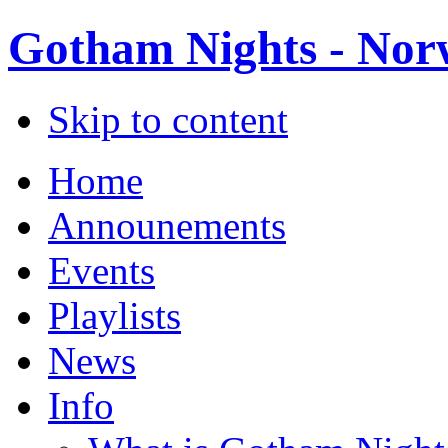
Gotham Nights - Norw
Skip to content
Home
Announements
Events
Playlists
News
Info