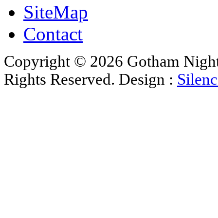
SiteMap
Contact
Copyright © 2026 Gotham Nights 
Rights Reserved. Design :
Silenc