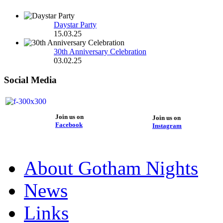
Daystar Party
15.03.25
30th Anniversary Celebration
03.02.25
Social Media
Join us on
Join us on
Facebook
Instagram
About Gotham Nights
News
Links