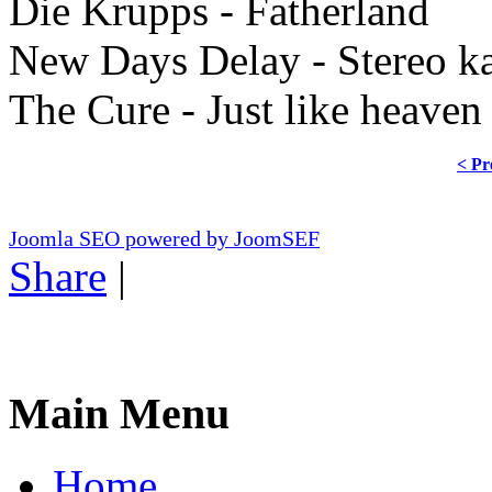
Die Krupps - Fatherland
New Days Delay - Stereo ka
The Cure - Just like heaven
< Pr
Joomla SEO powered by JoomSEF
Share
|
Main Menu
Home