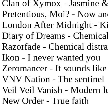
Clan of Xymox - Jasmine &
Pretentious, Moi? - Now an
London After Midnight - K
Diary of Dreams - Chemica
Razorfade - Chemical distra
Ikon - I never wanted you
Zeromancer - It sounds like 
VNV Nation - The sentinel
Veil Veil Vanish - Modern l
New Order - True faith