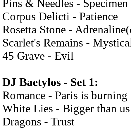
Pins & Needles - Specimen
Corpus Delicti - Patience
Rosetta Stone - Adrenaline
Scarlet's Remains - Mystical
45 Grave - Evil
DJ Baetylos - Set 1:
Romance - Paris is burning
White Lies - Bigger than us
Dragons - Trust