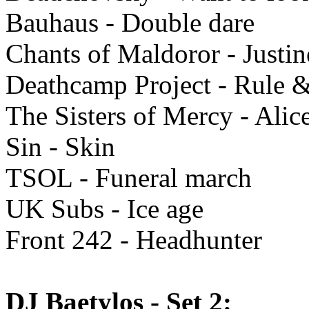
Bauhaus - Double dare
Chants of Maldoror - Justin
Deathcamp Project - Rule &
The Sisters of Mercy - Alic
Sin - Skin
TSOL - Funeral march
UK Subs - Ice age
Front 242 - Headhunter
DJ Baetylos - Set 2: