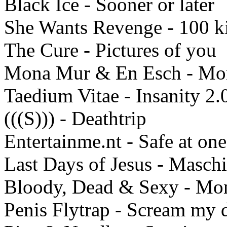
Black Ice - Sooner or later
She Wants Revenge - 100 k
The Cure - Pictures of you
Mona Mur & En Esch - Mo
Taedium Vitae - Insanity 2.
(((S))) - Deathtrip
Entertainme.nt - Safe at one
Last Days of Jesus - Masch
Bloody, Dead & Sexy - Mon
Penis Flytrap - Scream my 