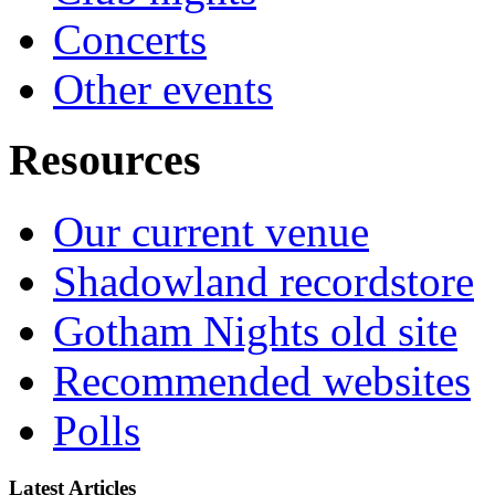
Concerts
Other events
Resources
Our current venue
Shadowland recordstore
Gotham Nights old site
Recommended websites
Polls
Latest Articles