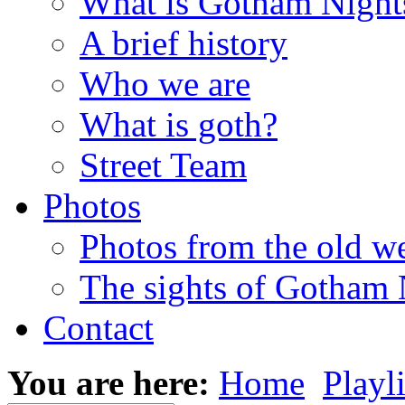
What is Gotham Night
A brief history
Who we are
What is goth?
Street Team
Photos
Photos from the old w
The sights of Gotham 
Contact
You are here:
Home
Playli