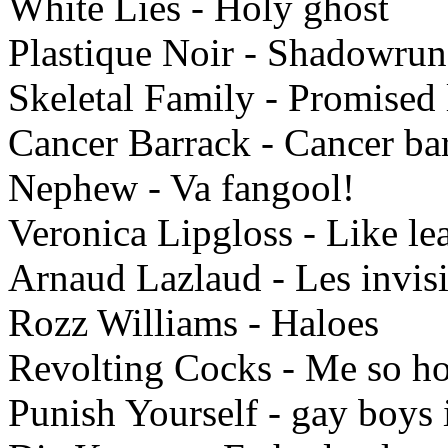
White Lies - Holy ghost
Plastique Noir - Shadowrun
Skeletal Family - Promised
Cancer Barrack - Cancer ba
Nephew - Va fangool!
Veronica Lipgloss - Like le
Arnaud Lazlaud - Les invisi
Rozz Williams - Haloes
Revolting Cocks - Me so h
Punish Yourself - gay boys