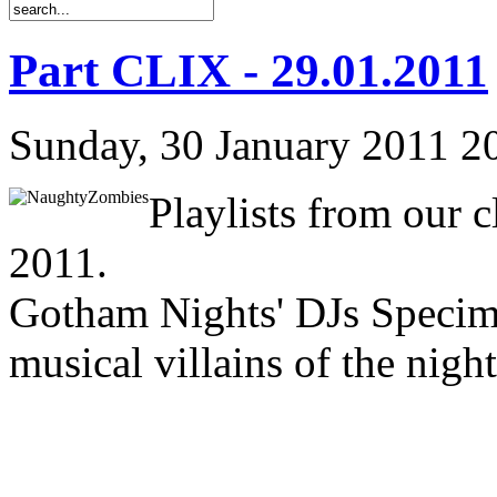
Part CLIX - 29.01.2011
Sunday, 30 January 2011 2
Playlists from our 
2011.
Gotham Nights' DJs Specim
musical villains of the night