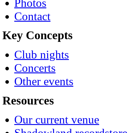
Photos
Contact
Key Concepts
Club nights
Concerts
Other events
Resources
Our current venue
Shadowland recordstore