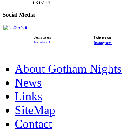
03.02.25
Social Media
Join us on
Join us on
Facebook
Instagram
About Gotham Nights
News
Links
SiteMap
Contact