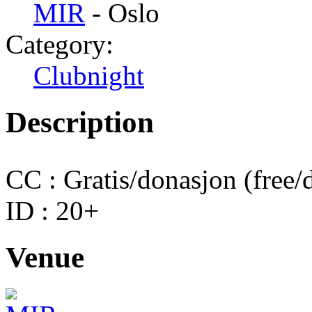
MIR
- Oslo
Category:
Clubnight
Description
CC : Gratis/donasjon (free/
ID : 20+
Venue