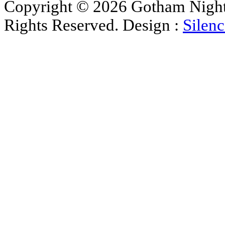
Copyright © 2026 Gotham Nights 
Rights Reserved. Design :
Silenc