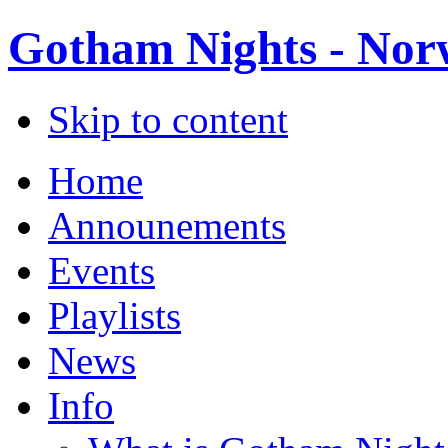
Gotham Nights - Norw
Skip to content
Home
Announements
Events
Playlists
News
Info