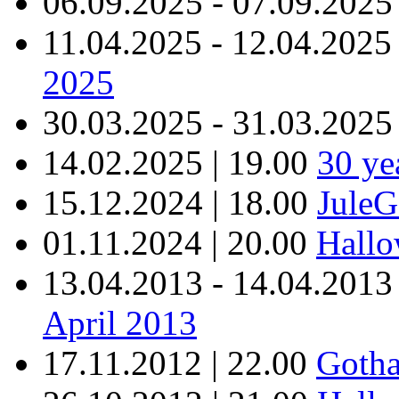
06.09.2025 - 07.09.2025
11.04.2025 - 12.04.2025
2025
30.03.2025 - 31.03.2025
14.02.2025 | 19.00
30 y
15.12.2024 | 18.00
JuleG
01.11.2024 | 20.00
Hallo
13.04.2013 - 14.04.2013
April 2013
17.11.2012 | 22.00
Gotha