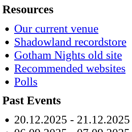
Resources
Our current venue
Shadowland recordstore
Gotham Nights old site
Recommended websites
Polls
Past Events
20.12.2025 - 21.12.2025