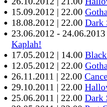
26.10.2012 | 21.00
Hallo
15.09.2012 | 22.00
Goth
18.08.2012 | 22.00
Dark 
23.06.2012 - 24.06.2013
Kaplah!
17.05.2012 | 14.00
Black
12.05.2012 | 22.00
Gotha
26.11.2011 | 22.00
Cance
29.10.2011 | 22.00
Hallo
25.06.2011 | 22.00
Dark 