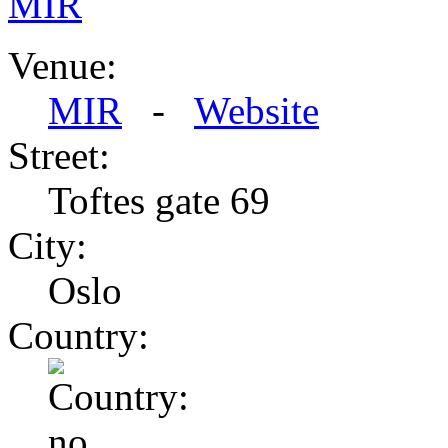
Venue:
MIR
-
Website
Street:
Toftes gate 69
City:
Oslo
Country: