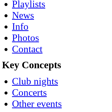
Playlists
News
Info
Photos
Contact
Key Concepts
Club nights
Concerts
Other events