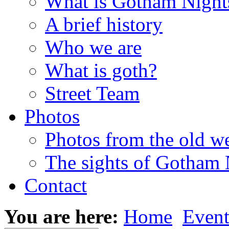
What is Gotham Night
A brief history
Who we are
What is goth?
Street Team
Photos
Photos from the old w
The sights of Gotham 
Contact
You are here:
Home
Event