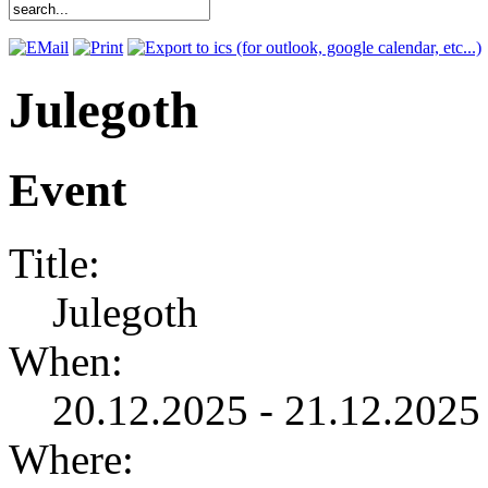
Julegoth
Event
Title:
Julegoth
When:
20.12.2025 - 21.12.2025 
Where: