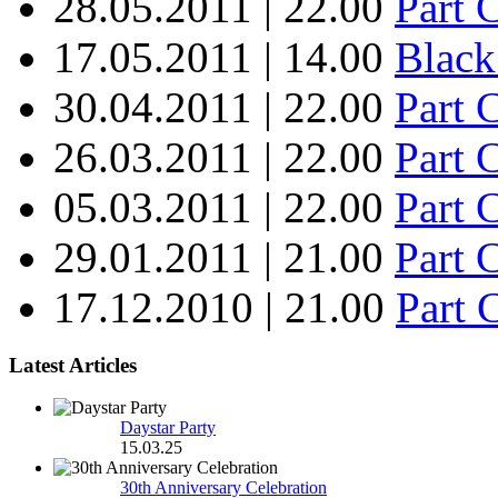
28.05.2011 | 22.00
Part 
17.05.2011 | 14.00
Black
30.04.2011 | 22.00
Part 
26.03.2011 | 22.00
Part 
05.03.2011 | 22.00
Part
29.01.2011 | 21.00
Part 
17.12.2010 | 21.00
Part 
Latest Articles
Daystar Party
15.03.25
30th Anniversary Celebration