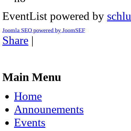
EventList powered by
schlu
Joomla SEO powered by JoomSEF
Share
|
Main Menu
Home
Announements
Events